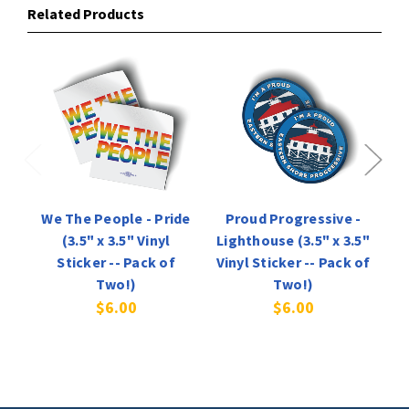
Related Products
We The People - Pride
Proud Progressive -
(3.5" x 3.5" Vinyl
Lighthouse (3.5" x 3.5"
O
Sticker -- Pack of
Vinyl Sticker -- Pack of
Vi
Two!)
Two!)
$6.00
$6.00