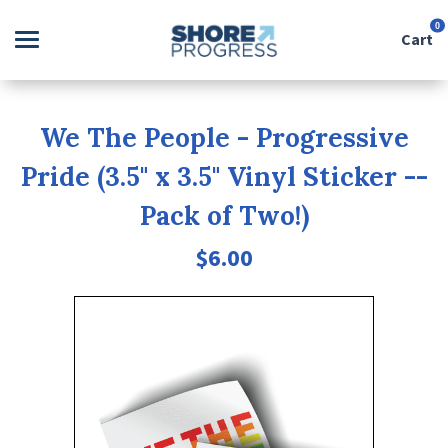
0
Cart
Search
We The People - Progressive
Pride (3.5" x 3.5" Vinyl Sticker --
Apparel
Pack of Two!)
Goods
$6.00
About Us
Sign in
Sign up