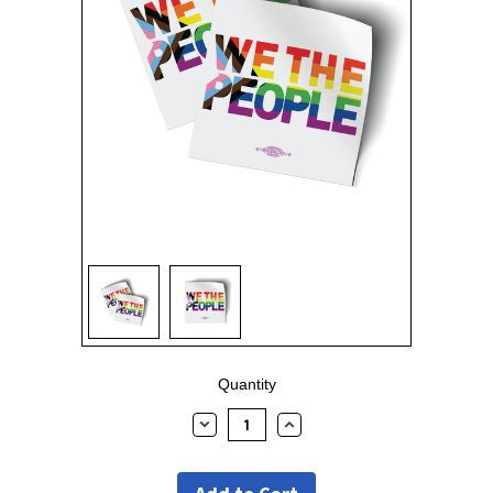
Current
Quantity
Stock:
Decrease
Increase
Quantity:
Quantity: