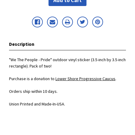
Description
"We The People - Pride" outdoor vinyl sticker (3.5-inch by 3.5-inch
rectangle). Pack of two!
Purchase is a donation to
Lower Shore Progressive Caucus
.
Orders ship within 10 days.
Union Printed and Made-In-USA.