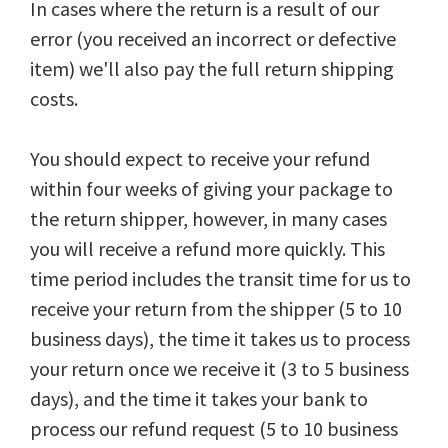
In cases where the return is a result of our
error (you received an incorrect or defective
item) we'll also pay the full return shipping
costs.
You should expect to receive your refund
within four weeks of giving your package to
the return shipper, however, in many cases
you will receive a refund more quickly. This
time period includes the transit time for us to
receive your return from the shipper (5 to 10
business days), the time it takes us to process
your return once we receive it (3 to 5 business
days), and the time it takes your bank to
process our refund request (5 to 10 business