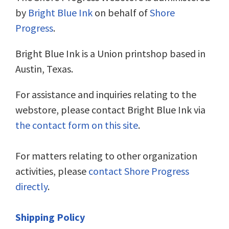
by
Bright Blue Ink
on behalf of
Shore
Progress
.
Bright Blue Ink is a Union printshop based in
Austin, Texas.
For assistance and inquiries relating to the
webstore, please contact Bright Blue Ink via
the contact form on this site
.
For matters relating to other organization
activities, please
contact Shore Progress
directly
.
Shipping Policy