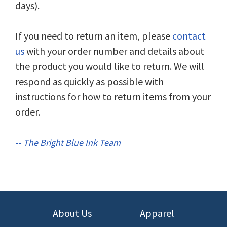
days).
If you need to return an item, please
contact
us
with your order number and details about
the product you would like to return. We will
respond as quickly as possible with
instructions for how to return items from your
order.
-- The Bright Blue Ink Team
About Us
Apparel