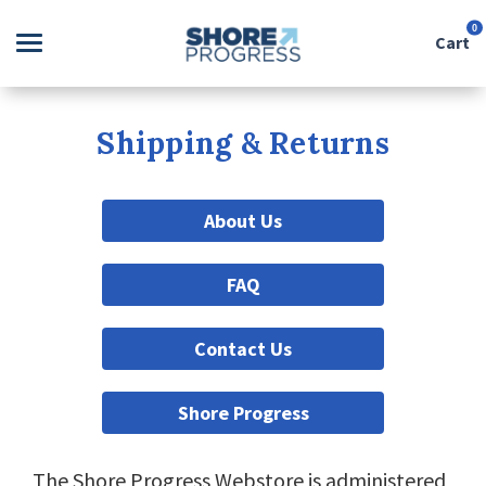
0
Cart
Search
Shipping & Returns
Apparel
About Us
Goods
FAQ
About Us
Contact Us
Sign in
Shore Progress
Sign up
The Shore Progress Webstore is administered