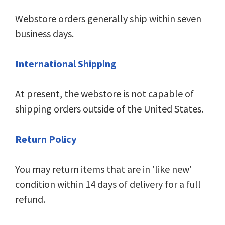
Webstore orders generally ship within seven
business days.
International Shipping
At present, the webstore is not capable of
shipping orders outside of the United States.
Return Policy
You may return items that are in 'like new'
condition within 14 days of delivery for a full
refund.